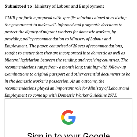
Submitted to:
Ministry of Labour and Employment
CMIR put forth a proposal with specific solutions aimed at assisting
the
government to make well-informed and pragmatic decisions to
protect the dignity of migrant workers for domestic workers, by
providing policy recommendation to Ministry of Labour and
Employment. The paper, comprised of 20 sets of recommendations,
sought to ensure that they are incorporated into domestic as well as
bilateral legislation between the sending and receiving countries. The
recommendations range from- a month long training with follow-up
examinations to original passport and other essential documents to be
in the
domestic worker’s possession. As an outcome, the
recommendations played an important role for Ministry of Labour and
Employment to come up with Domestic Worker Guideline 2073.