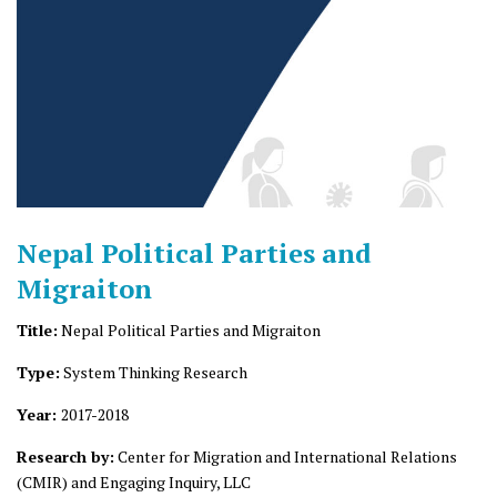
Nepal Political Parties and
Migraiton
Title:
Nepal Political Parties and Migraiton
Type:
System Thinking Research
Year:
2017-2018
Research by:
Center for Migration and International Relations
(CMIR) and Engaging Inquiry, LLC