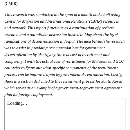
(CMIR)
This research was conducted in the span of a month and a half using
Center for Migration and International Relations’ (CMIR) resources
and network. This report functions as a continuation of previous
research and a roundtable discussion hosted in May about the legal
ramifications of decentralization in Nepal. The idea behind the research
was to assist in providing recommendations for government
decentralization by identifying the real cost of recruitment and
comparing it with the actual cost of recruitment for Malaysia and GCC
countries to figure out what specific components of the recruitment
process can be improved upon by government decentralization. Lastly,
there is a section dedicated to the recruitment process for South Korea
which serves as an example of a government-togovernment agreement
plan for foreign employment.