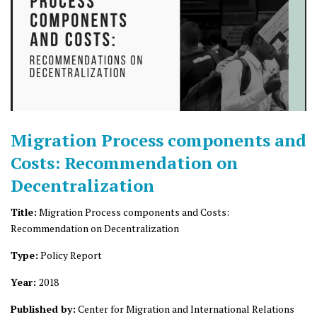
Migration Process components and
Costs: Recommendation on
Decentralization
Title:
Migration Process components and Costs:
Recommendation on Decentralization
Type:
Policy Report
Year:
2018
Published by:
Center for Migration and International Relations