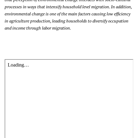
processes in ways that intensify household level migration. In addition,
environmental change is one of the main factors causing low efficiency
in agriculture production, leading households to diversify occupation
and income through labor migration.