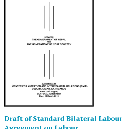
Draft of Standard Bilateral Labour
Agreement on Labour,