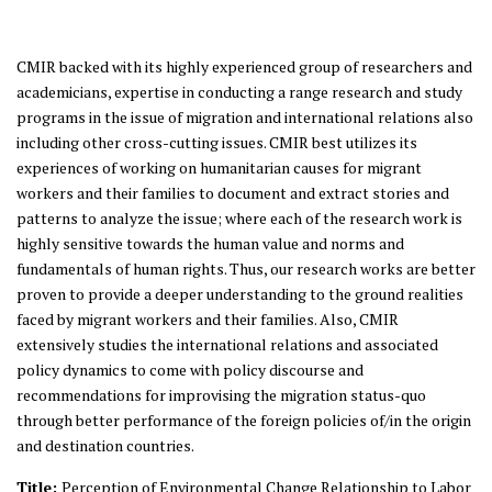
CMIR backed with its highly experienced group of researchers and
academicians, expertise in conducting a range research and study
programs in the issue of migration and international relations also
including other cross-cutting issues. CMIR best utilizes its
experiences of working on humanitarian causes for migrant
workers and their families to document and extract stories and
patterns to analyze the issue; where each of the research work is
highly sensitive towards the human value and norms and
fundamentals of human rights. Thus, our research works are better
proven to provide a deeper understanding to the ground realities
faced by migrant workers and their families. Also, CMIR
extensively studies the international relations and associated
policy dynamics to come with policy discourse and
recommendations for improvising the migration status-quo
through better performance of the foreign policies of/in the origin
and destination countries.
Title:
Perception of Environmental Change Relationship to Labor