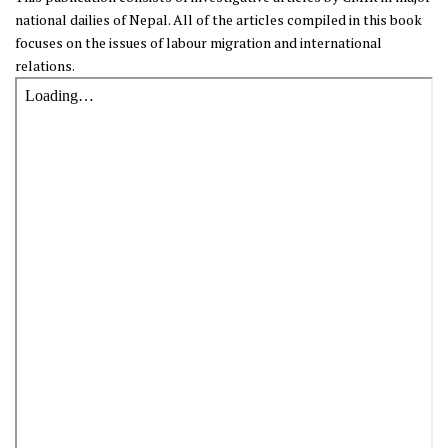
national dailies of Nepal. All of the articles compiled in this book
focuses on the issues of labour migration and international
relations.