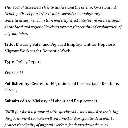
The goal of this research is to understand the driving forces behind
Nepali political parties’ attitudes towards their migratory
constituencies, which in turn will help effectuate future interventions
at the local and regional levels to prevent the continued exploitation of
migrant labor.
Title:
Ensuring Safer and Dignified Employment for Nepalese
Migrant Workers for Domestic Work
Type:
Policy Report
Year:
2016
Published by:
Center for Migration and International Relations
(CMIR)
Submitted to:
Ministry of Labour and Employment
CMIR put forth a proposal with specific solutions aimed at assisting
the
government to make well-informed and pragmatic decisions to
protect the dignity of migrant workers for domestic workers, by