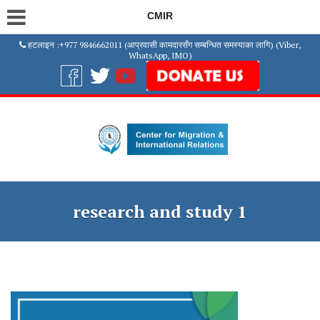
CMIR
हटलाइन :+977 9846662011 (आप्रवासी कामदारसँग सम्बन्धित समस्याका लागि) (Viber,
WhatsApp, IMO)
research and study 1