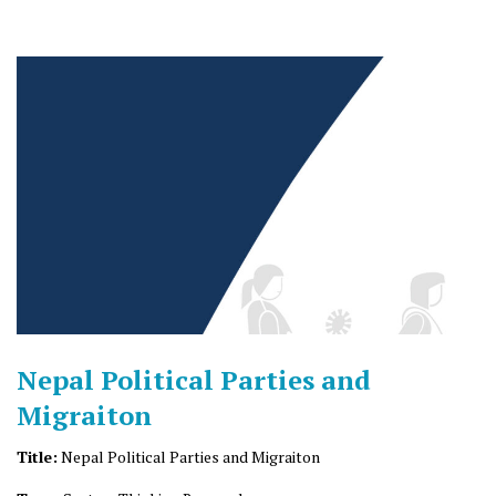
Nepal Political Parties and
Migraiton
Title:
Nepal Political Parties and Migraiton