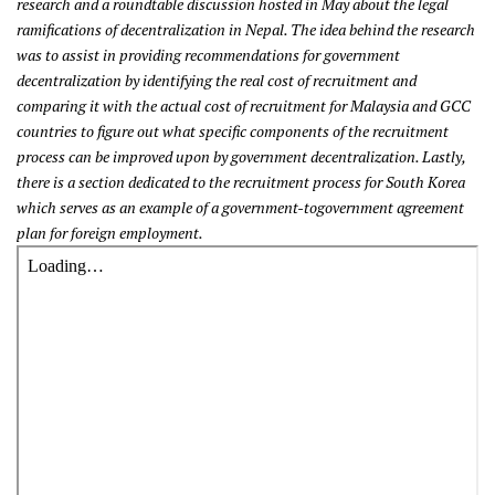
research and a roundtable discussion hosted in May about the legal
ramifications of decentralization in Nepal. The idea behind the research
was to assist in providing recommendations for government
decentralization by identifying the real cost of recruitment and
comparing it with the actual cost of recruitment for Malaysia and GCC
countries to figure out what specific components of the recruitment
process can be improved upon by government decentralization. Lastly,
there is a section dedicated to the recruitment process for South Korea
which serves as an example of a government-togovernment agreement
plan for foreign employment.