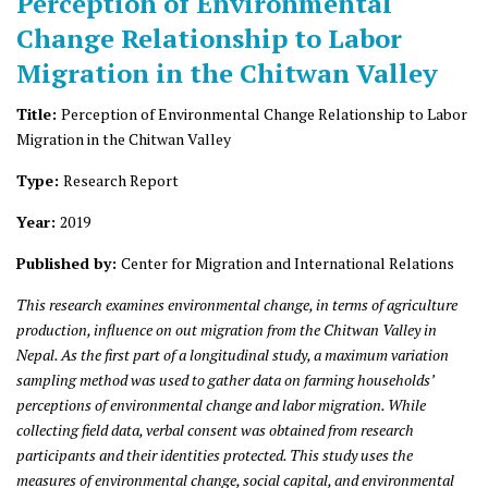
Perception of Environmental
Change Relationship to Labor
Migration in the Chitwan Valley
Title:
Perception of Environmental Change Relationship to Labor
Migration in the Chitwan Valley
Type:
Research Report
Year:
2019
Published by:
Center for Migration and International Relations
This research examines environmental change, in terms of agriculture
production, influence on out migration from the Chitwan Valley in
Nepal. As the first part of a longitudinal study, a maximum variation
sampling method was used to gather data on farming households’
perceptions of environmental change and labor migration. While
collecting field data, verbal consent was obtained from research
participants and their identities protected. This study uses the
measures of environmental change, social capital, and environmental