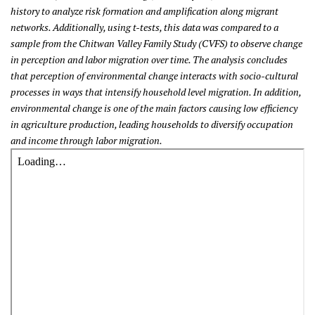
history to analyze risk formation and amplification along migrant
networks. Additionally, using t-tests, this data was compared to a
sample from the Chitwan Valley Family Study (CVFS) to observe change
in perception and labor migration over time. The analysis concludes
that perception of environmental change interacts with socio-cultural
processes in ways that intensify household level migration. In addition,
environmental change is one of the main factors causing low efficiency
in agriculture production, leading households to diversify occupation
and income through labor migration.