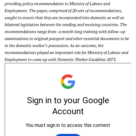
providing policy recommendation to Ministry of Labour and
Employment. The paper, comprised of 20 sets of recommendations,
sought to ensure that they are incorporated into domestic as well as
bilateral legislation between the sending and receiving countries. The
recommendations range from- a month long training with follow-up
examinations to original passport and other essential documents to be
in the
domestic worker’s possession. As an outcome, the
recommendations played an important role for Ministry of Labour and
Employment to come up with Domestic Worker Guideline 2073.