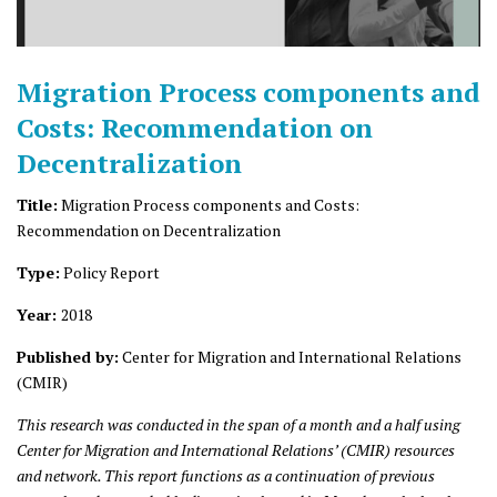
Migration Process components and
Costs: Recommendation on
Decentralization
Title:
Migration Process components and Costs:
Recommendation on Decentralization
Type:
Policy Report
Year:
2018
Published by:
Center for Migration and International Relations
(CMIR)
This research was conducted in the span of a month and a half using
Center for Migration and International Relations’ (CMIR) resources
and network. This report functions as a continuation of previous