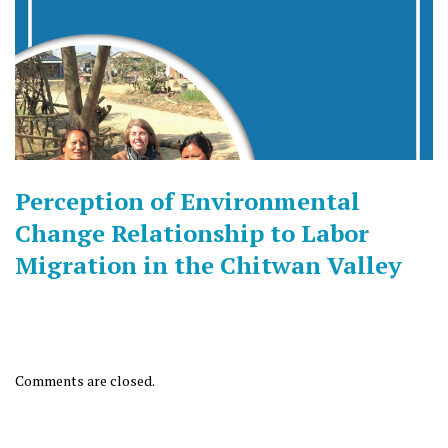
Perception of Environmental
Change Relationship to Labor
Migration in the Chitwan Valley
Comments are closed.