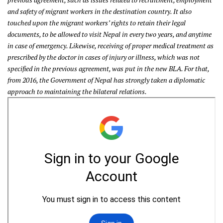
and safety of migrant workers in the destination country. It also
touched upon the migrant workers’ rights to retain their legal
documents, to be allowed to visit Nepal in every two years, and anytime
in case of emergency. Likewise, receiving of proper medical treatment as
prescribed by the doctor in cases of injury or illness, which was not
specified in the previous agreement, was put in the new BLA. For that,
from 2016, the Government of Nepal has strongly taken a diplomatic
approach to maintaining the bilateral relations.