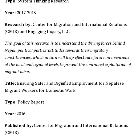
Type:
System Thinking Research
Year:
2017-2018
Research by:
Center for Migration and International Relations
(CMIR) and Engaging Inquiry, LLC
The goal of this research is to understand the driving forces behind
Nepali political parties’ attitudes towards their migratory
constituencies, which in turn will help effectuate future interventions
at the local and regional levels to prevent the continued exploitation of
migrant labor.
Title:
Ensuring Safer and Dignified Employment for Nepalese
Migrant Workers for Domestic Work
Type:
Policy Report
Year:
2016
Published by:
Center for Migration and International Relations
(CMIR)