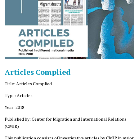
Articles Complied
Title: Articles Complied
Type: Articles
Year: 2018
Published by: Center for Migration and International Relations
(CMIR)
This publication consists of investigative articles by CMIR in major