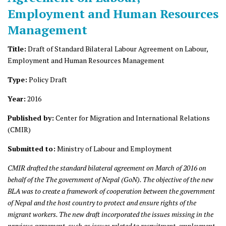
Employment and Human Resources
Management
Title:
Draft of Standard Bilateral Labour Agreement on Labour,
Employment and Human Resources Management
Type:
Policy Draft
Year:
2016
Published by:
Center for Migration and International Relations
(CMIR)
Submitted to:
Ministry of Labour and Employment
CMIR drafted the standard bilateral agreement on March of 2016 on
behalf of the
The government of Nepal (GoN). The objective of the new
BLA was to create a framework of cooperation between the government
of Nepal and the host country to protect and ensure rights of the
migrant workers. The new draft incorporated the issues missing in the
previous agreement, such as issues related to recruitment, employment