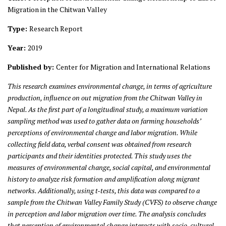
Migration in the Chitwan Valley
Type:
Research Report
Year:
2019
Published by:
Center for Migration and International Relations
This research examines environmental change, in terms of agriculture
production, influence on out migration from the Chitwan Valley in
Nepal. As the first part of a longitudinal study, a maximum variation
sampling method was used to gather data on farming households’
perceptions of environmental change and labor migration. While
collecting field data, verbal consent was obtained from research
participants and their identities protected. This study uses the
measures of environmental change, social capital, and environmental
history to analyze risk formation and amplification along migrant
networks. Additionally, using t-tests, this data was compared to a
sample from the Chitwan Valley Family Study (CVFS) to observe change
in perception and labor migration over time. The analysis concludes
that perception of environmental change interacts with socio-cultural