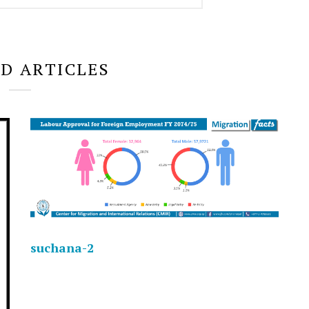
D ARTICLES
suchana-2