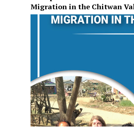
Migration in the Chitwan Va