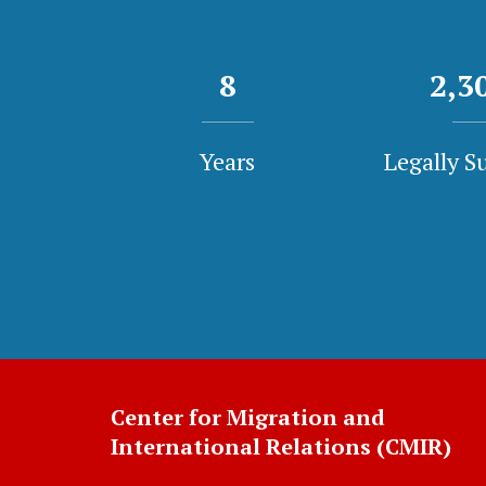
8
2,3
Years
Legally S
Center for Migration and
International Relations (CMIR)