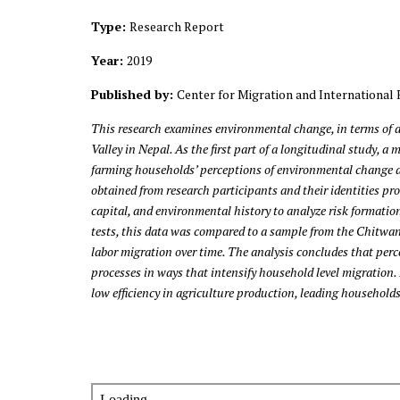
Type:
Research Report
Year:
2019
Published by:
Center for Migration and International 
This research examines environmental change, in terms of 
Valley in Nepal. As the first part of a longitudinal study,
farming households’ perceptions of environmental change an
obtained from research participants and their identities pr
capital, and environmental history to analyze risk formatio
tests, this data was compared to a sample from the Chitwan
labor migration over time. The analysis concludes that per
processes in ways that intensify household level migration.
low efficiency in agriculture production, leading household