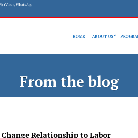
गि) (Viber, WhatsApp,
HOME
ABOUT US
PROGRA
From the blog
 Change Relationship to Labor