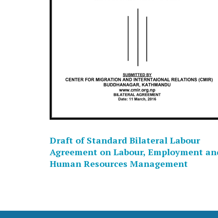
Draft of Standard Bilateral Labour
Agreement on Labour, Employment an
Human Resources Management