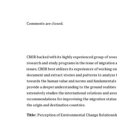
Comments are closed.
CMIR backed with its highly experienced group of resea
research and study programs in the issue of migration a
issues. CMIR best utilizes its experiences of working o
document and extract stories and patterns to analyze th
towards the human value and norms and fundamentals o
provide a deeper understanding to the ground realities
extensively studies the international relations and ass
recommendations for improvising the migration status-
the origin and destination countries.
Title:
Perception of Environmental Change Relationshi