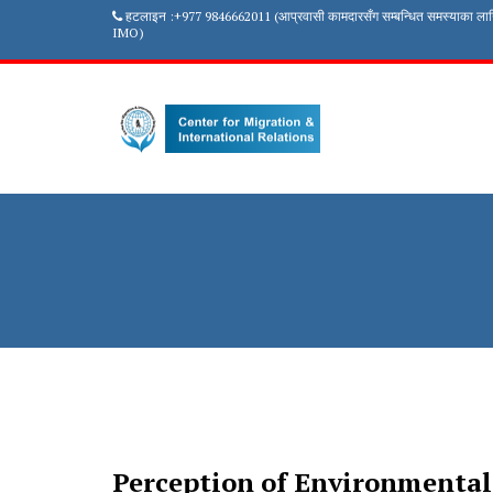
हटलाइन :+977 9846662011 (आप्रवासी कामदारसँग सम्बन्धित समस्याका ला
IMO)
Perception of Environmental