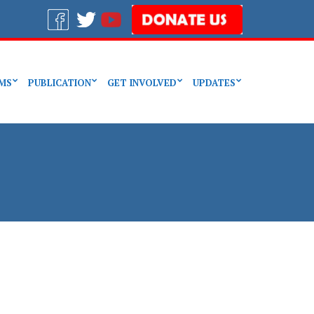
MS
PUBLICATION
GET INVOLVED
UPDATES