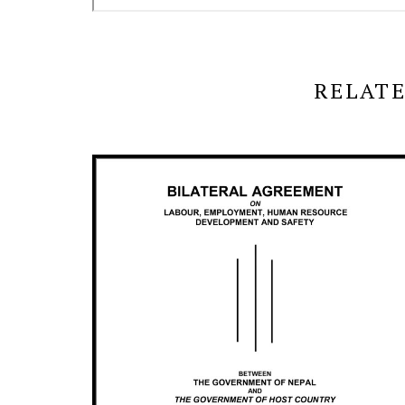
RELATE