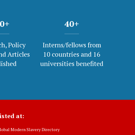
0
+
40
+
h, Policy
Interns/fellows from
nd Articles
10 countries and 16
lished
universities benefited
isted at:
obal Modern Slavery Directory