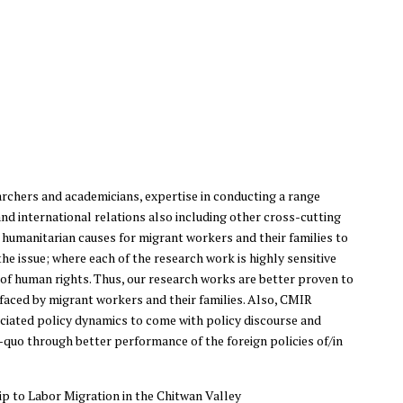
rchers and academicians, expertise in conducting a range
nd international relations also including other cross-cutting
n humanitarian causes for migrant workers and their families to
e issue; where each of the research work is highly sensitive
f human rights. Thus, our research works are better proven to
 faced by migrant workers and their families. Also, CMIR
ociated policy dynamics to come with policy discourse and
quo through better performance of the foreign policies of/in
p to Labor Migration in the Chitwan Valley