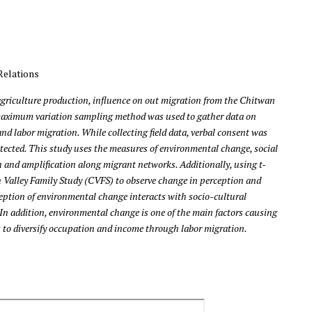
Relations
agriculture production, influence on out migration from the Chitwan
 a maximum variation sampling method was used to gather data on
d labor migration. While collecting field data, verbal consent was
otected. This study uses the measures of environmental change, social
n and amplification along migrant networks. Additionally, using t-
 Valley Family Study (CVFS) to observe change in perception and
ception of environmental change interacts with socio-cultural
 In addition, environmental change is one of the main factors causing
s to diversify occupation and income through labor migration.