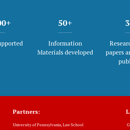
00
+
50
+
3
upported
Information
Researc
Materials developed
papers a
pub
Partners:
L
University of Pennsylvania, Law School
Gl