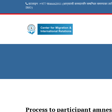
हटलाइन :+977 9846662011 (आप्रवासी कामदारसँग सम्बन्धित समस्याका ला
IMO)
Process to participant amne