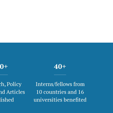
0
+
40
+
h, Policy
Interns/fellows from
nd Articles
10 countries and 16
lished
universities benefited