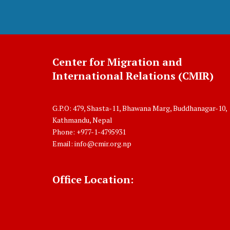
Center for Migration and
International Relations (CMIR)
G.P.O: 479, Shasta-11, Bhawana Marg, Buddhanagar-10,
Kathmandu, Nepal
Phone: +977-1-4795931
Email:
info@cmir.org.np
Office Location: