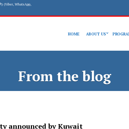
गि) (Viber, WhatsApp,
HOME
ABOUT US
PROGRA
From the blog
sty announced by Kuwait