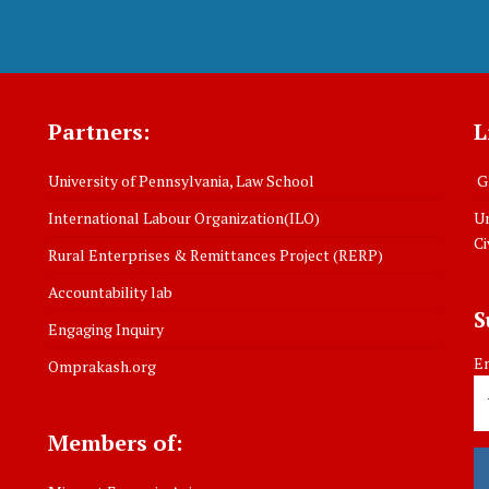
Partners:
L
University of Pennsylvania, Law School
Gl
International Labour Organization(ILO)
Un
Ci
Rural Enterprises & Remittances Project (RERP)
Accountability lab
S
Engaging Inquiry
Em
Omprakash.org
Members of: