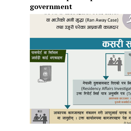
government