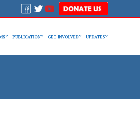
MS
PUBLICATION
GET INVOLVED
UPDATES