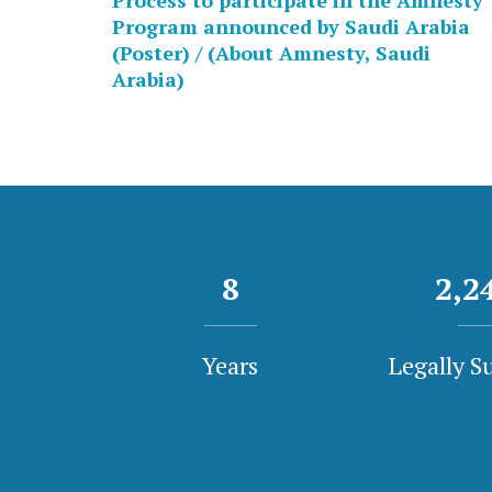
Process to participate in the Amnesty
Program announced by Saudi Arabia
(Poster) / (About Amnesty, Saudi
Arabia)
8
2,3
Years
Legally S