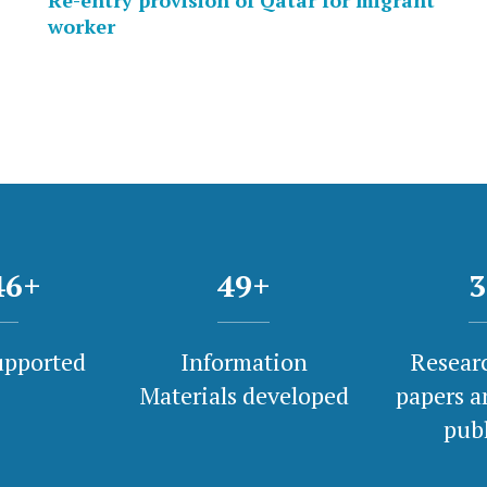
Re-entry provision of Qatar for migrant
worker
00
+
50
+
3
upported
Information
Researc
Materials developed
papers a
pub