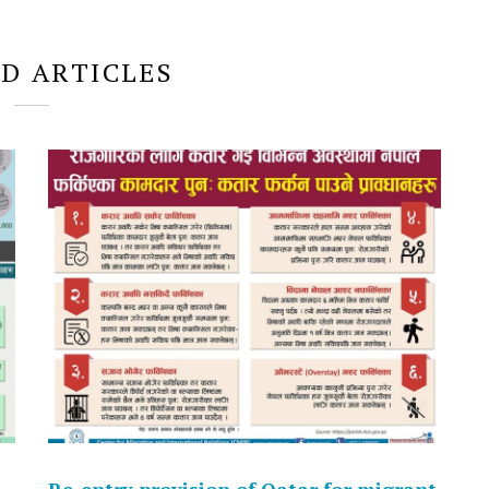
D ARTICLES