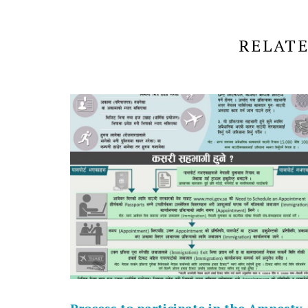
RELATE