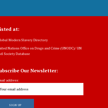
isted at:
obal Modern Slavery Directory
ited Nations Office on Drugs and Crime (UNODC)/ UN
vil Society Database
ubscribe Our Newsletter:
ail address: