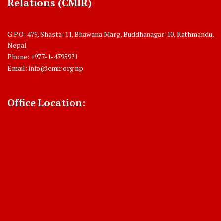
Relations (CMIR)
G.P.O: 479, Shasta-11, Bhawana Marg, Buddhanagar-10, Kathmandu,
Nepal
Phone: +977-1-4795931
Email:
info@cmir.org.np
Office Location: