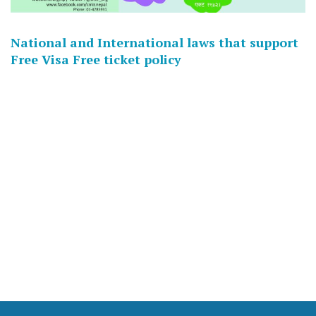
National and International laws that support
Free Visa Free ticket policy