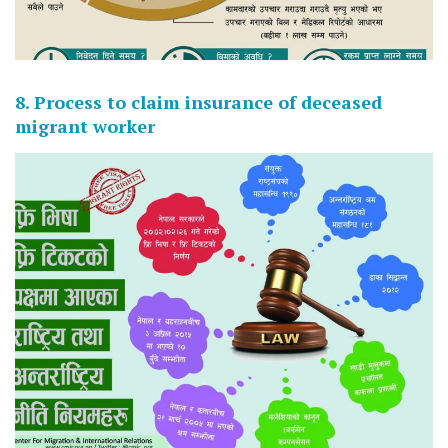
8. Process to claim insurance of deceased
migrant worker