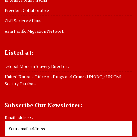
Freedom Collaborative
Civil Society Alliance
Asia Pacific Migration Network
Listed at:
Global Modern Slavery Directory
United Nations Office on Drugs and Crime (UNODC)/ UN Civil
Society Database
Subscribe Our Newsletter:
Email address: