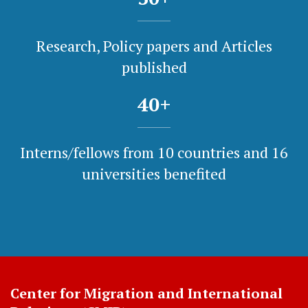
Research, Policy papers and Articles
published
40
+
Interns/fellows from 10 countries and 16
universities benefited
Center for Migration and International