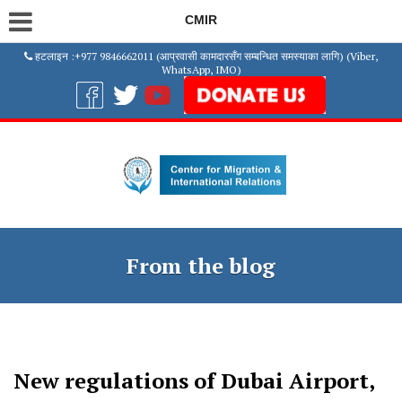
CMIR
हटलाइन :+977 9846662011 (आप्रवासी कामदारसँग सम्बन्धित समस्याका लागि) (Viber,
WhatsApp, IMO)
From the blog
New regulations of Dubai Airport,