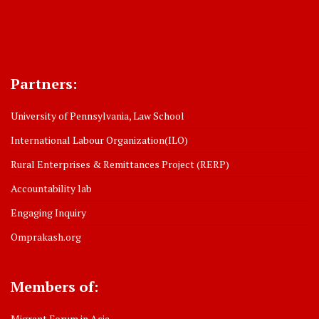
Partners:
University of Pennsylvania, Law School
International Labour Organization(ILO)
Rural Enterprises & Remittances Project (RERP)
Accountability lab
Engaging Inquiry
Omprakash.org
Members of:
Migrant Forum in Asia