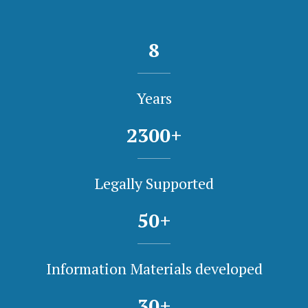
8
Years
2300
+
Legally Supported
50
+
Information Materials developed
30
+