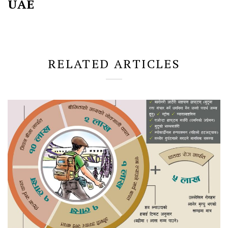
UAE
RELATED ARTICLES