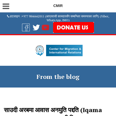
CMIR
हटलाइन :+977 9846662011 (आप्रवासी कामदारसँग सम्बन्धित समस्याका लागि) (Viber,
WhatsApp, IMO)
From the blog
साउदी अरबमा आवास अनमुति पद्दति (Iqama