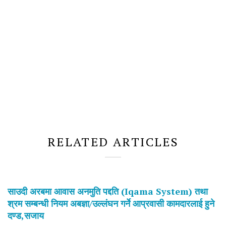
RELATED ARTICLES
साउदी अरबमा आवास अनमुति पद्दति (Iqama System) तथा
श्रम सम्बन्धी नियम अबज्ञा/उल्लंघन गर्ने आप्रवासी कामदारलाई हुने
दण्ड,सजाय