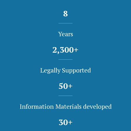
8
Years
2,300
+
Legally Supported
50
+
Information Materials developed
30
+