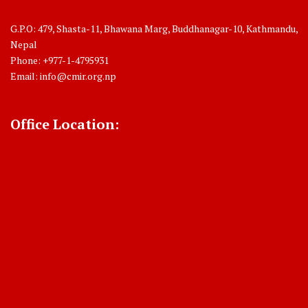
G.P.O: 479, Shasta-11, Bhawana Marg, Buddhanagar-10, Kathmandu,
Nepal
Phone: +977-1-4795931
Email:
info@cmir.org.np
Office Location: