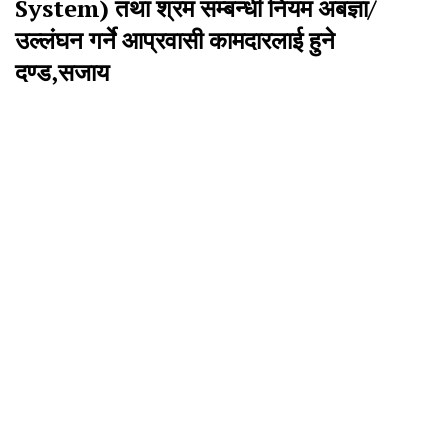
System) तथा श्रम सम्बन्धी नियम अबज्ञा/
उल्लंघन गर्ने आप्रवासी कामदारलाई हुने
दण्ड,सजाय