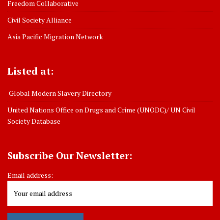
Freedom Collaborative
Civil Society Alliance
Asia Pacific Migration Network
Listed at:
Global Modern Slavery Directory
United Nations Office on Drugs and Crime (UNODC)/ UN Civil
Society Database
Subscribe Our Newsletter:
Email address: