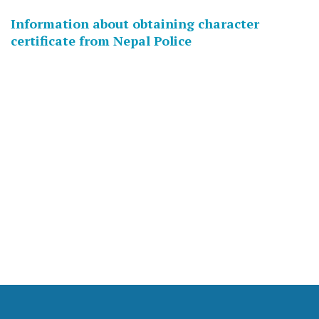
Information about obtaining character
certificate from Nepal Police