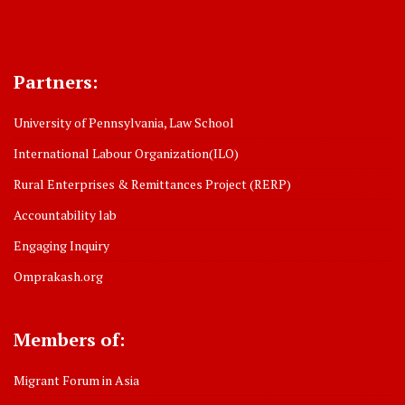
Partners:
University of Pennsylvania, Law School
International Labour Organization(ILO)
Rural Enterprises & Remittances Project (RERP)
Accountability lab
Engaging Inquiry
Omprakash.org
Members of:
Migrant Forum in Asia