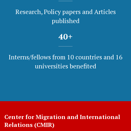
Research, Policy papers and Articles
published
40
+
Interns/fellows from 10 countries and 16
universities benefited
Center for Migration and International
Relations (CMIR)