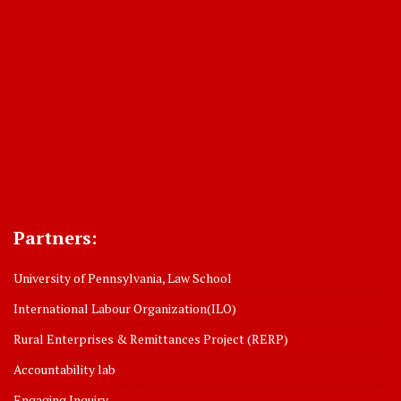
Partners:
University of Pennsylvania, Law School
International Labour Organization(ILO)
Rural Enterprises & Remittances Project (RERP)
Accountability lab
Engaging Inquiry