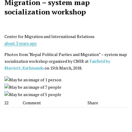
Migration – system map
socialization workshop
Center for Migration and International Relations
about 3 years ago
Photos from ‘Nepal Political Parties and Migration” – system map
socialization workshop organized by CMIR at
Fairfield by
Marriott, Kathmandu
on 15th March, 2018.
22
Comment
Share