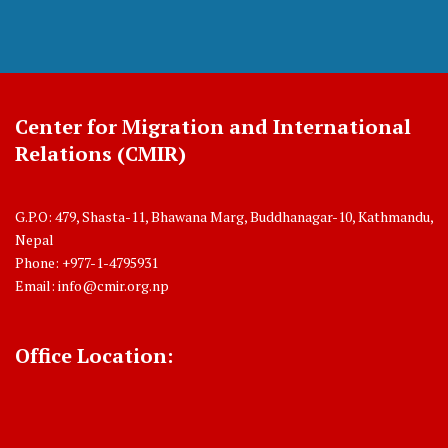
Center for Migration and International
Relations (CMIR)
G.P.O: 479, Shasta-11, Bhawana Marg, Buddhanagar-10, Kathmandu,
Nepal
Phone: +977-1-4795931
Email:
info@cmir.org.np
Office Location: