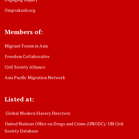
Omprakash.org
Members of:
Migrant Forum in Asia
Freedom Collaborative
Civil Society Alliance
Asia Pacific Migration Network
Listed at:
Global Modern Slavery Directory
United Nations Office on Drugs and Crime (UNODC)/ UN Civil
Society Database