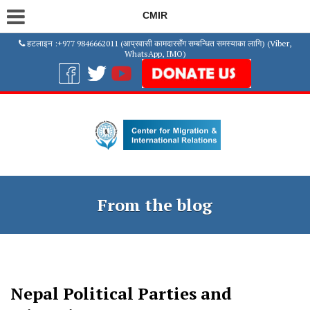
CMIR
हटलाइन :+977 9846662011 (आप्रवासी कामदारसँग सम्बन्धित समस्याका लागि) (Viber,
WhatsApp, IMO)
From the blog
Nepal Political Parties and