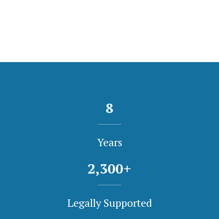
8
Years
2,300
+
Legally Supported