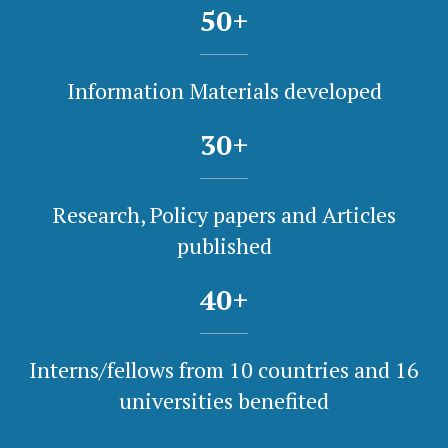
50
+
Information Materials developed
30
+
Research, Policy papers and Articles
published
40
+
Interns/fellows from 10 countries and 16
universities benefited