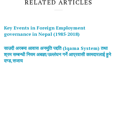
RELATED ARTICLES
Key Events in Foreign Employment
governance in Nepal (1985-2018)
साउदी अरबमा आवास अनमुति पद्दति (Iqama System) तथा
श्रम सम्बन्धी नियम अबज्ञा/उल्लंघन गर्ने आप्रवासी कामदारलाई हुने
दण्ड,सजाय