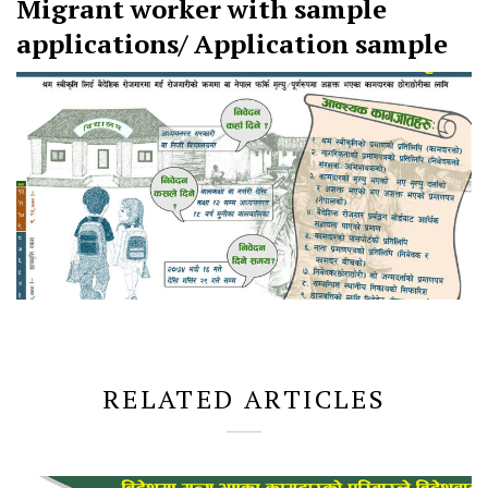
Migrant worker with sample
applications/ Application sample
RELATED ARTICLES