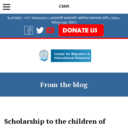
CMIR
हटलाइन :+977 9846662011 (आप्रवासी कामदारसँग सम्बन्धित समस्याका लागि) (Viber,
WhatsApp, IMO)
From the blog
Scholarship to the children of