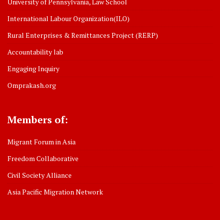
University of Pennsylvania, Law School
International Labour Organization(ILO)
Rural Enterprises & Remittances Project (RERP)
Accountability lab
Engaging Inquiry
Omprakash.org
Members of:
Migrant Forum in Asia
Freedom Collaborative
Civil Society Alliance
Asia Pacific Migration Network