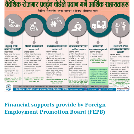
Financial supports provide by Foreign
Employment Promotion Board (FEPB)