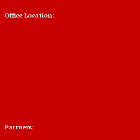
Office Location:
Partners: