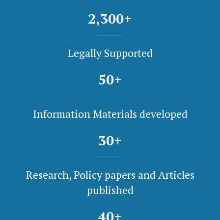
2,300
+
Legally Supported
50
+
Information Materials developed
30
+
Research, Policy papers and Articles
published
40
+