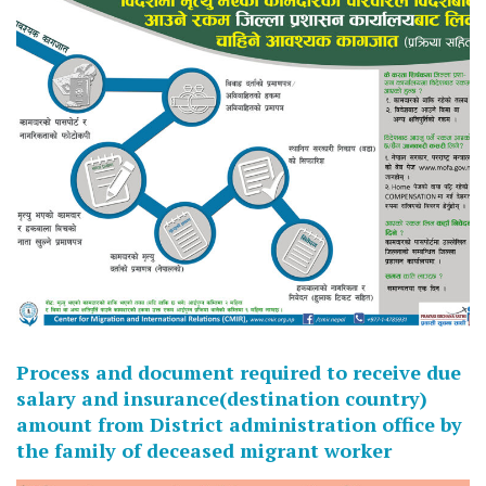
Process and document required to receive due
salary and insurance(destination country)
amount from District administration office by
the family of deceased migrant worker