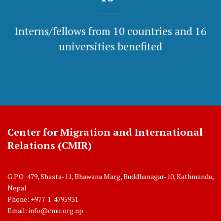
Interns/fellows from 10 countries and 16
universities benefited
Center for Migration and International
Relations (CMIR)
G.P.O: 479, Shasta-11, Bhawana Marg, Buddhanagar-10, Kathmandu,
Nepal
Phone: +977-1-4795931
Email:
info@cmir.org.np