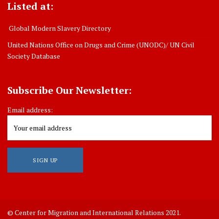
Listed at:
Global Modern Slavery Directory
United Nations Office on Drugs and Crime (UNODC)/ UN Civil
Society Database
Subscribe Our Newsletter:
Email address:
© Center for Migration and International Relations 2021.